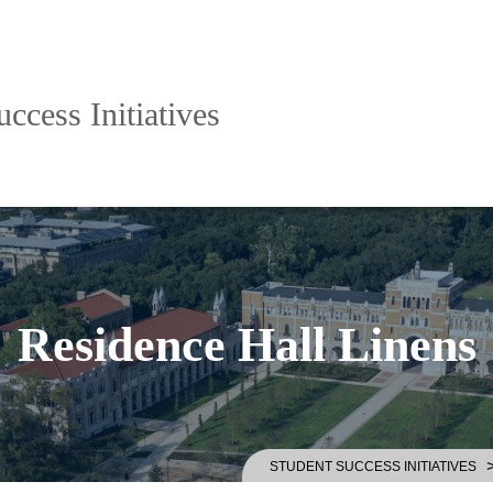
ccess Initiatives
Residence Hall Linens
STUDENT SUCCESS INITIATIVES