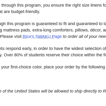
hrough this program, you ensure the right size linens fo
at are budget-friendly.
ough this program is guaranteed to fit and guaranteed to l
g mattress pads, extra-long comforters, pillows, décor, a
Please visit
Rice's SWAKU Page
to order all of your nee
 respond early, in order to have the widest selection o
y. Over 80% of students reserve their choice within the fi
ur first-choice color, place your order by the following
of the United States will be allowed to ship directly to R