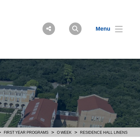
Menu
>
>
>
FIRST YEAR PROGRAMS
O WEEK
RESIDENCE HALL LINENS