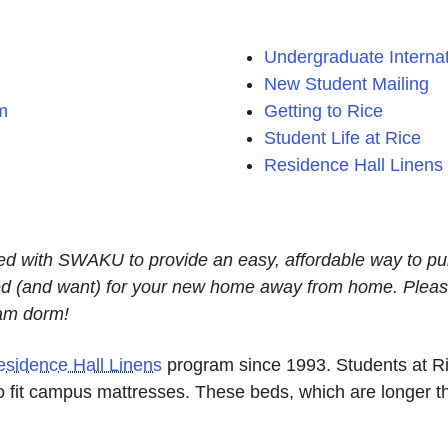
Undergraduate Internat
New Student Mailing
m
Getting to Rice
Student Life at Rice
Residence Hall Linens
ed with SWAKU to provide an easy, affordable way to p
need (and want) for your new home away from home. Pleas
eam dorm!
esidence Hall Linens
program since 1993. Students at Ric
o fit campus mattresses. These beds, which are longer t