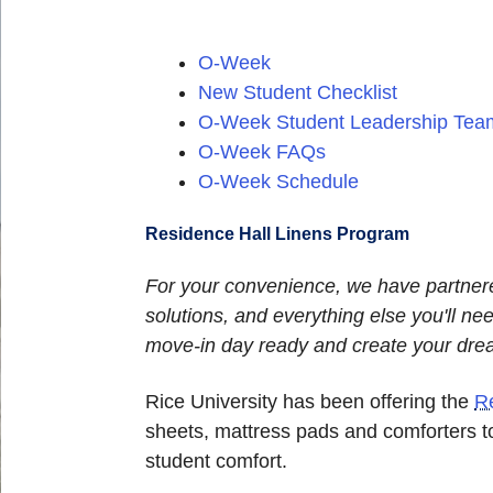
O-Week
New Student Checklist
O-Week Student Leadership Tea
O-Week FAQs
O-Week Schedule
Residence Hall Linens Program
For your convenience, we have partner
solutions, and everything else you'll 
move-in day ready and create your dr
Rice University has been offering the
R
sheets, mattress pads and comforters t
student comfort.