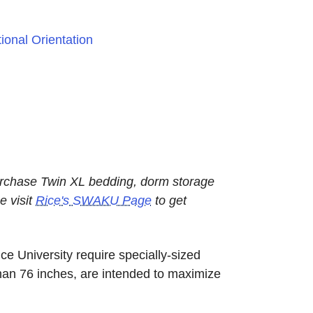
ional Orientation
urchase Twin XL bedding, dorm storage
e visit
Rice's SWAKU Page
to get
e University require specially-sized
han 76 inches, are intended to maximize