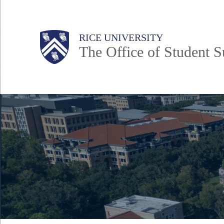
Skip
to
Body
Main
Body
RICE UNIVERSITY
main
The Office of Student Su
content
Nav