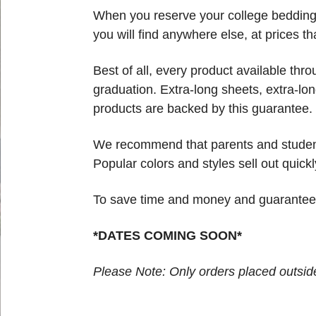
When you reserve your college bedding t
you will find anywhere else, at prices th
Best of all, every product available thr
graduation. Extra-long sheets, extra-lon
products are backed by this guarantee. 
We recommend that parents and students
Popular colors and styles sell out quickl
To save time and money and guarantee yo
*DATES COMING SOON*
Please Note: Only orders placed outside 