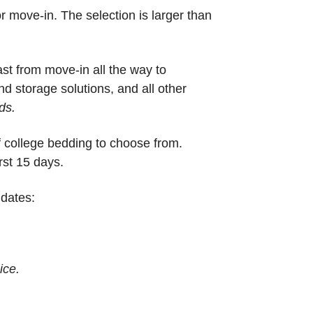
r move-in. The selection is larger than
ast from move-in all the way to
nd storage solutions, and all other
ds.
f college bedding to choose from.
rst 15 days.
 dates:
ice.