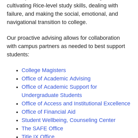
cultivating Rice-level study skills, dealing with
failure, and making the social, emotional, and
navigational transition to college.
Our proactive advising allows for collaboration
with campus partners as needed to best support
students:
College Magisters
Office of Academic Advising
Office of Academic Support for
Undergraduate Students
Office of Access and Institutional Excellence
Office of Financial Aid
Student Wellbeing, Counseling Center
The SAFE Office
Title IX Office