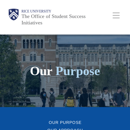
Skip
Body
Main
Body
RICE UNIVERSITY
to
The Office of Student Success
Initiatives
main
content
Nav
Our
Purpose
OUR PURPOSE