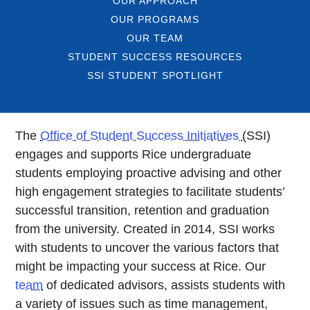
OUR APPROACH
OUR PROGRAMS
OUR TEAM
STUDENT SUCCESS RESOURCES
SSI STUDENT SPOTLIGHT
The
Office of Student Success Initiatives
(SSI)
engages and supports Rice undergraduate
students employing proactive advising and other
high engagement strategies to facilitate students’
successful transition, retention and graduation
from the university. Created in 2014, SSI works
with students to uncover the various factors that
might be impacting your success at Rice. Our
team
of dedicated advisors, assists students with
a variety of issues such as time management,