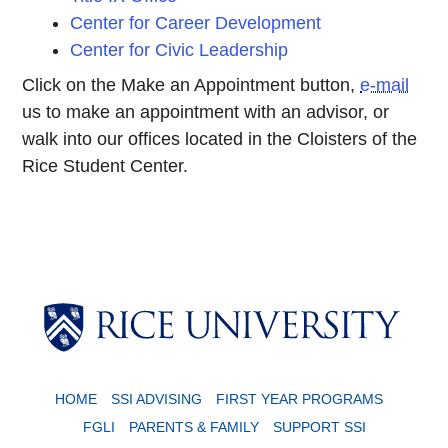
Center for Career Development
Center for Civic Leadership
Click on the Make an Appointment button,
e-mail
us to make an appointment with an advisor, or
walk into our offices located in the Cloisters of the
Rice Student Center.
Body
HOME
SSI ADVISING
FIRST YEAR PROGRAMS
FGLI
PARENTS & FAMILY
SUPPORT SSI