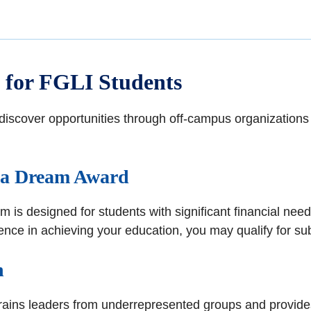
 for FGLI Students
scover opportunities through off-campus organizations t
ica Dream Award
 is designed for students with significant financial nee
ce in achieving your education, you may qualify for subs
n
trains leaders from underrepresented groups and provides f