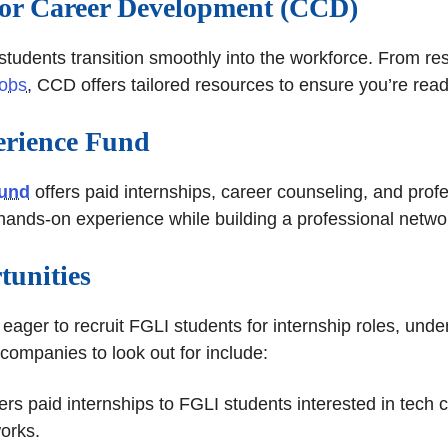
 for Career Development (CCD)
students transition smoothly into the workforce. From re
jobs
, CCD offers tailored resources to ensure you’re read
rience Fund
Fund
offers paid internships, career counseling, and prof
 hands-on experience while building a professional netwo
tunities
ager to recruit FGLI students for internship roles, unde
 companies to look out for include:
ers paid internships to FGLI students interested in tech 
orks.