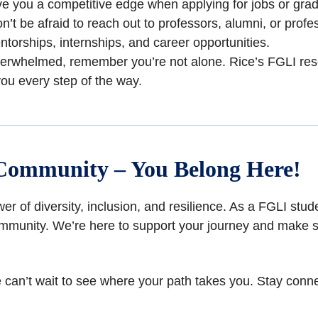
ive you a competitive edge when applying for jobs or gr
on’t be afraid to reach out to professors, alumni, or profes
orships, internships, and career opportunities.
 overwhelmed, remember you’re not alone. Rice’s FGLI res
you every step of the way.
Community – You Belong Here!
wer of diversity, inclusion, and resilience. As a FGLI st
mmunity. We’re here to support your journey and make s
nd we can’t wait to see where your path takes you. Stay c