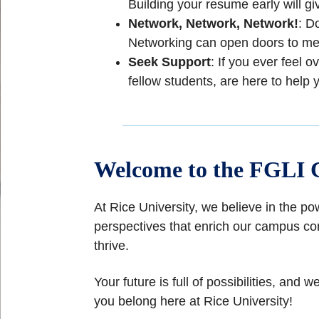
Building your resume early will g
Network, Network, Network!
: D
Networking can open doors to ment
Seek Support
: If you ever feel
fellow students, are here to help 
Welcome to the FGLI 
At Rice University, we believe in the po
perspectives that enrich our campus co
thrive.
Your future is full of possibilities, a
you belong here at Rice University!