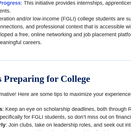
Progress
: This initiative provides internships, apprentic
ents.
eration and/or low-income (FGLI) college students are su
onnections, and professional context that is accessible w
oped a free, online networking and job placement platfor
eaningful careers.
 Preparing for College
ormative! Here are some tips to maximize your experience
s
: Keep an eye on scholarship deadlines, both through 
pecifically for FGLI students, so don’t miss out on financi
rly
: Join clubs, take on leadership roles, and seek out in