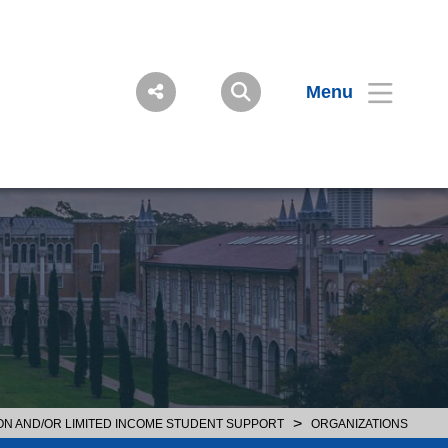
Menu
>
ON AND/OR LIMITED INCOME STUDENT SUPPORT
ORGANIZATIONS