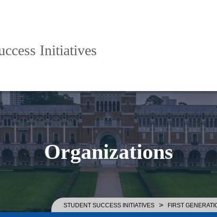
ccess Initiatives
Organizations
>
STUDENT SUCCESS INITIATIVES
FIRST GENERATI