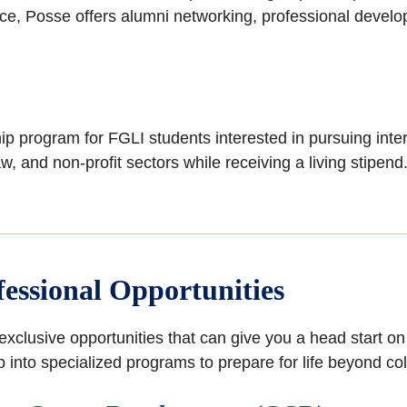
 Rice, Posse offers alumni networking, professional devel
p program for FGLI students interested in pursuing inter
aw, and non-profit sectors while receiving a living stipend
essional Opportunities
xclusive opportunities that can give you a head start o
 into specialized programs to prepare for life beyond col