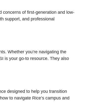
d concerns of first-generation and low-
th support, and professional
nts. Whether you’re navigating the
SI is your go-to resource. They also
nce designed to help you transition
rn how to navigate Rice’s campus and