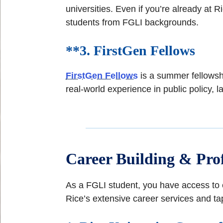
universities. Even if you’re already at
students from FGLI backgrounds.
**3.
FirstGen Fellows
FirstGen Fellows
is a summer fellowshi
real-world experience in public policy, l
Career Building & Prof
As a FGLI student, you have access to e
Rice’s extensive career services and tap