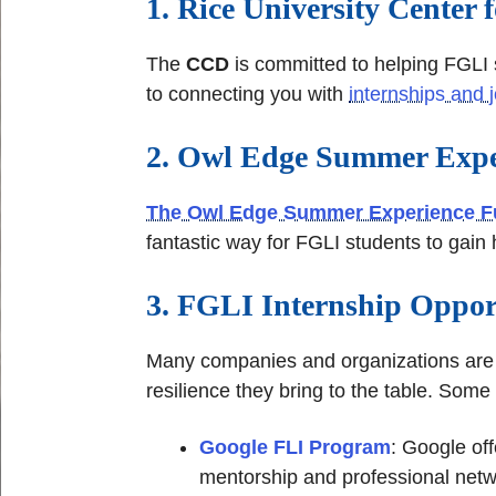
1. Rice University Center
The
CCD
is committed to helping FGLI 
to connecting you with
internships and 
2. Owl Edge Summer Expe
The Owl Edge Summer Experience 
fantastic way for FGLI students to gain
3. FGLI Internship Oppor
Many companies and organizations are e
resilience they bring to the table. Some
Google FLI Program
: Google off
mentorship and professional netw