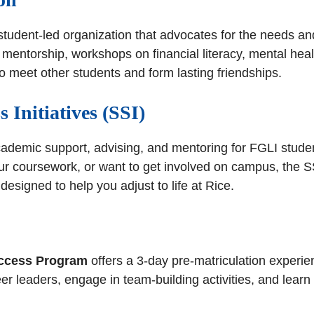
 student-led organization that advocates for the needs an
mentorship, workshops on financial literacy, mental heal
to meet other students and form lasting friendships.
s Initiatives (SSI)
cademic support, advising, and mentoring for FGLI stude
our coursework, or want to get involved on campus, the S
designed to help you adjust to life at Rice.
ccess Program
offers a 3-day pre-matriculation experie
peer leaders, engage in team-building activities, and lea