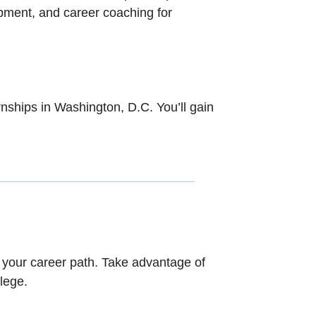
opment, and career coaching for
nships in Washington, D.C. You’ll gain
.
n your career path. Take advantage of
lege.