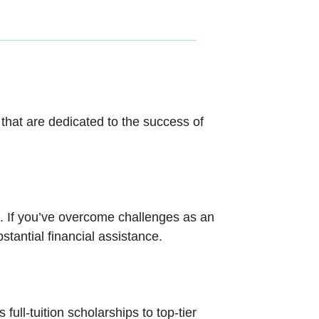
hat are dedicated to the success of
d. If you’ve overcome challenges as an
tantial financial assistance.
ull-tuition scholarships to top-tier