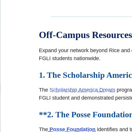
Off-Campus Resources
Expand your network beyond Rice and di
FGLI students nationwide.
1. The Scholarship Amer
The
Scholarship America Dream
program
FGLI student and demonstrated persisten
**2.
The Posse Foundatio
The
Posse Foundation
identifies and 