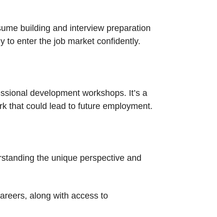
sume building and interview preparation
y to enter the job market confidently.
essional development workshops. It’s a
rk that could lead to future employment.
rstanding the unique perspective and
careers, along with access to