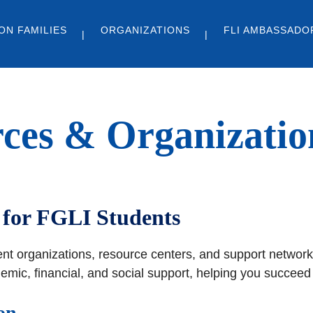
ON FAMILIES
ORGANIZATIONS
FLI AMBASSADO
ces & Organizatio
for FGLI Students
ent organizations, resource centers, and support network
ic, financial, and social support, helping you succeed a
on