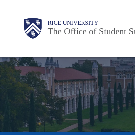
Skip
to
Body
Main
Body
RICE UNIVERSITY
main
The Office of Student Su
content
Nav