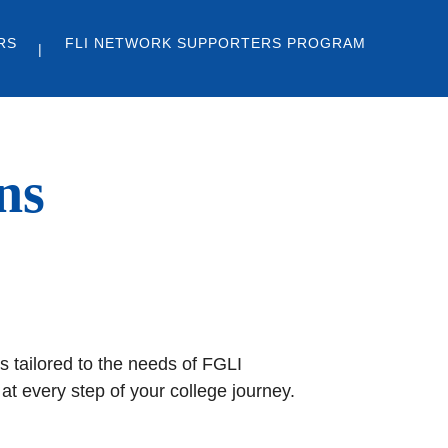
RS
FLI NETWORK SUPPORTERS PROGRAM
ns
s tailored to the needs of FGLI
t every step of your college journey.