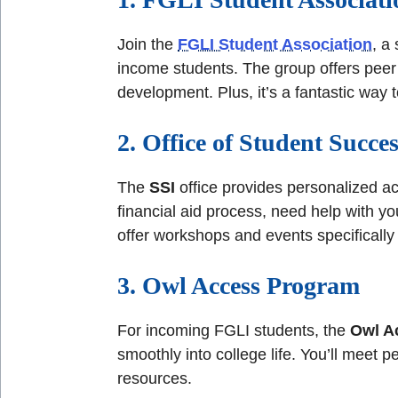
Join the
FGLI Student Association
, a
income students. The group offers peer 
development. Plus, it’s a fantastic way 
2. Office of Student Succes
The
SSI
office provides personalized a
financial aid process, need help with y
offer workshops and events specifically 
3. Owl Access Program
For incoming FGLI students, the
Owl A
smoothly into college life. You’ll meet 
resources.