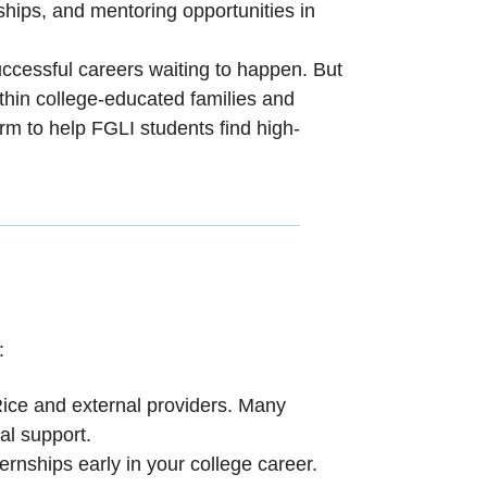
eships, and mentoring opportunities in
ccessful careers waiting to happen. But
ithin college-educated families and
m to help FGLI students find high-
:
Rice and external providers. Many
al support.
ternships early in your college career.