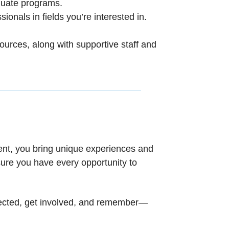
aduate programs.
sionals in fields you’re interested in.
ources, along with supportive staff and
udent, you bring unique experiences and
ure you have every opportunity to
onnected, get involved, and remember—