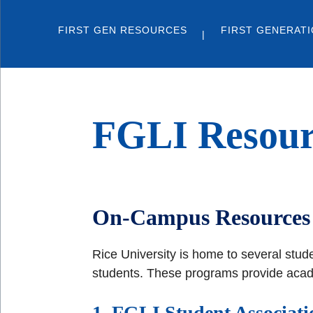
FIRST GEN RESOURCES
FIRST GENERATI
FGLI Resour
On-Campus Resources 
Rice University is home to several stud
students. These programs provide academ
1. FGLI Student Associati