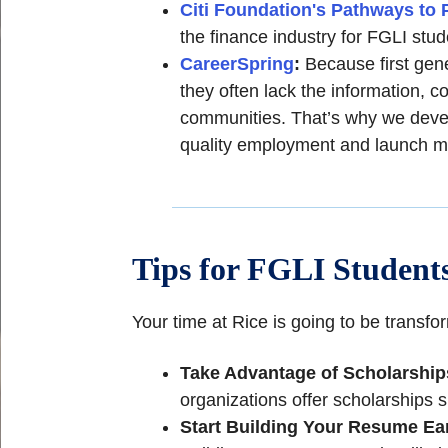
Citi Foundation's Pathways to 
the finance industry for FGLI stud
CareerSpring
:
Because first gen
they often lack the information, c
communities. That’s why we devel
quality employment and launch m
Tips for FGLI Students
Your time at Rice is going to be transf
Take Advantage of Scholarship
organizations offer scholarships s
Start Building Your Resume Ea